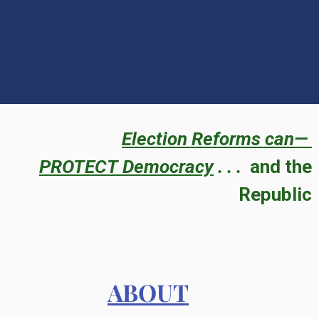
Election Reforms can—
PROTECT
Democracy
. . .
and the
Republic
ABOUT