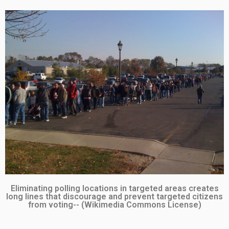
Eliminating polling locations in targeted areas creates
long lines that discourage and prevent targeted citizens
from voting-- (Wikimedia Commons License)