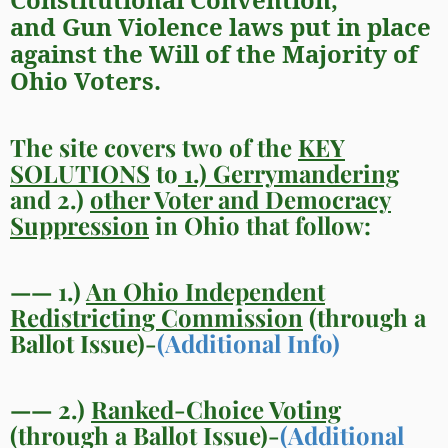
and
Gun Violence
laws put in place
against the
Will of the Majority of
Ohio Voters.
The site covers two of the
KEY
SOLUTIONS
to
1.) Gerrymandering
and 2.)
other Voter and Democracy
Suppression
in Ohio that follow:
—— 1.)
An Ohio Independent
Redistricting Commission
(through a
Ballot Issue)-
(Additional Info)
—— 2.)
Ranked-Choice Voting
(through a Ballot Issue)-
(Additional