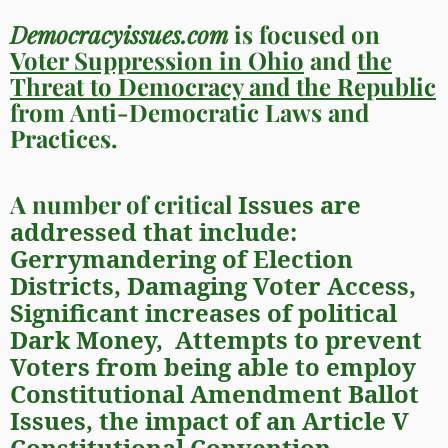
Democracyissues.com
is focused on
Voter Suppression in Ohio
and
the
Threat to Democracy and the Republic
from Anti-Democratic Laws and
Practices.
A number of critical
Issues are
addressed that include:
Gerrymandering
of Election
Districts,
Damaging
Voter Access
,
Significant increases of political
Dark Money,
Attempts to prevent
Voters from being able to employ
Constitutional Amendment
Ballot
Issues
, t
he impact of an
Article V
Constitutional Convention
,