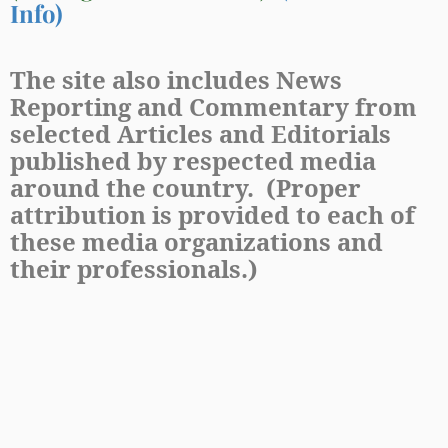
Info)
The site also includes News
Reporting and Commentary from
selected Articles and Editorials
published by respected media
around the country. (Proper
attribution is provided to each of
these media organizations and
their professionals.)
&
POWERED BY
DEMOCRACYISSUES.COM
COPYRIGHT
2023
DEMOCRACYISSUES.COM