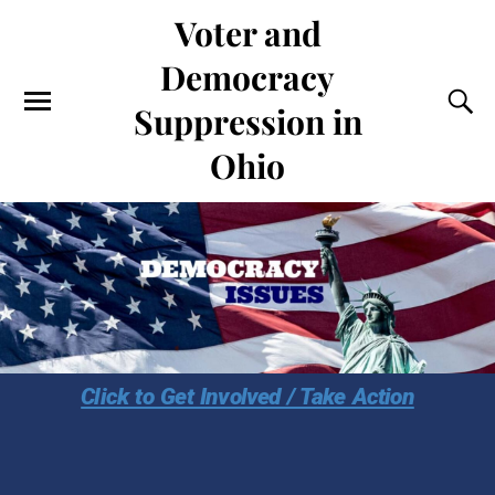
Voter and
Democracy
Suppression in
Ohio
Click to Get Involved / Take Action