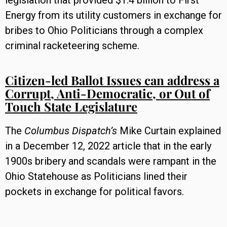
legislation that provided $1.4 billion to First
Energy from its utility customers in exchange for
bribes to Ohio Politicians through a complex
criminal racketeering scheme.
Citizen-led Ballot Issues can address a
Corrupt, Anti-Democratic, or Out of
Touch State Legislature
The
Columbus Dispatch’s
Mike Curtain explained
in a December 12, 2022 article that in the early
1900s bribery and scandals were rampant in the
Ohio Statehouse as Politicians lined their
pockets in exchange for political favors.
In 1912, an Ohio Constitutional Convention