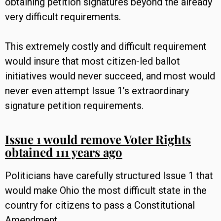
obtaining petition signatures beyond the already
very difficult requirements.
This extremely costly and difficult requirement
would insure that most citizen-led ballot
initiatives would never succeed, and most would
never even attempt Issue 1’s extraordinary
signature petition requirements.
Issue 1 would remove Voter Rights
obtained 111 years ago
Politicians have carefully structured Issue 1 that
would make Ohio the most difficult state in the
country for citizens to pass a Constitutional
Amendment.