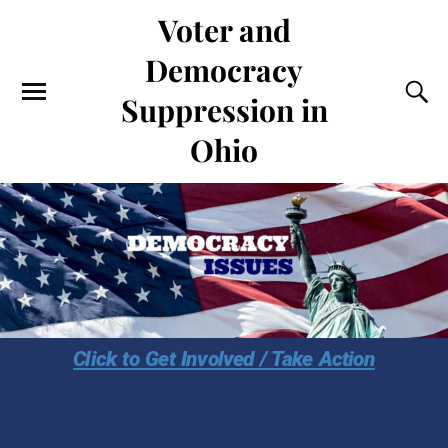
Voter and
Democracy
Suppression in
Ohio
Click to Get Involved / Take Action