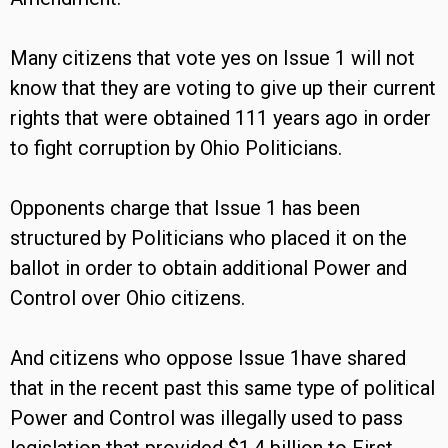
Many citizens that vote yes on Issue 1 will not
know that they are voting to give up their current
rights that were obtained 111 years ago in order
to fight corruption by Ohio Politicians.
Opponents charge that Issue 1 has been
structured by Politicians who placed it on the
ballot in order to obtain additional Power and
Control over Ohio citizens.
And citizens who oppose Issue 1have shared
that in the recent past this same type of political
Power and Control was illegally used to pass