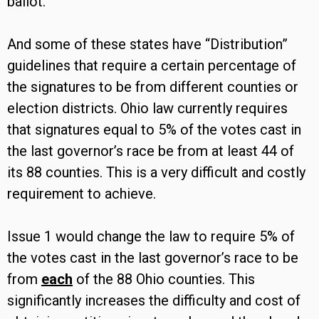
ballot.
And some of these states have “Distribution”
guidelines that require a certain percentage of
the signatures to be from different counties or
election districts. Ohio law currently requires
that signatures equal to 5% of the votes cast in
the last governor’s race be from at least 44 of
its 88 counties. This is a very difficult and costly
requirement to achieve.
Issue 1 would change the law to require 5% of
the votes cast in the last governor’s race to be
from
each
of the 88 Ohio counties. This
significantly increases the difficulty and cost of