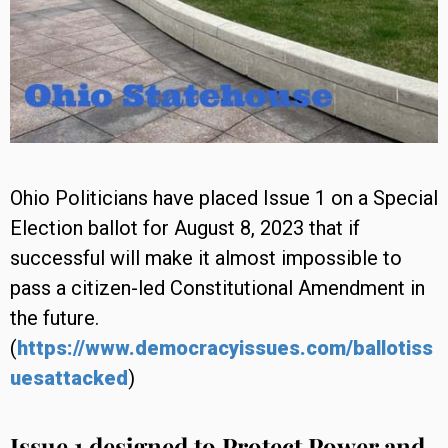
Ohio Politicians have placed Issue 1 on a Special
Election ballot for August 8, 2023 that if
successful will make it almost impossible to
pass a citizen-led Constitutional Amendment in
the future.
(
https://www.democracyissues.com/ballotiss
uesattacked
)
Issue 1 designed to Protect Power and