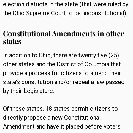
election districts in the state (that were ruled by
the Ohio Supreme Court to be unconstitutional).
Constitutional Amendments in other
states
In addition to Ohio, there are twenty five (25)
other states and the District of Columbia that
provide a process for citizens to amend their
state’s constitution and/or repeal a law passed
by their Legislature.
Of these states, 18 states permit citizens to
directly propose a new Constitutional
Amendment and have it placed before voters.