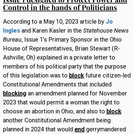
Control in the hands of Politicians
According to a May 10, 2023 article by
Jo
Ingles
and Karen Kasler in the
Statehouse News
Bureau
, Issue 1’s Primary Sponsor in the Ohio
House of Representatives, Brian Stewart (R-
Ashville, Oh) explained in a private letter to
members of his political party that the purpose
of this legislation was to
block
future citizen-led
Constitutional Amendments that included
blocking
an amendment planned for November
2023 that would permit a woman the right to
choose an abortion in Ohio, and also to
block
another Constitutional Amendment being
planned in 2024 that would
end
gerrymandered