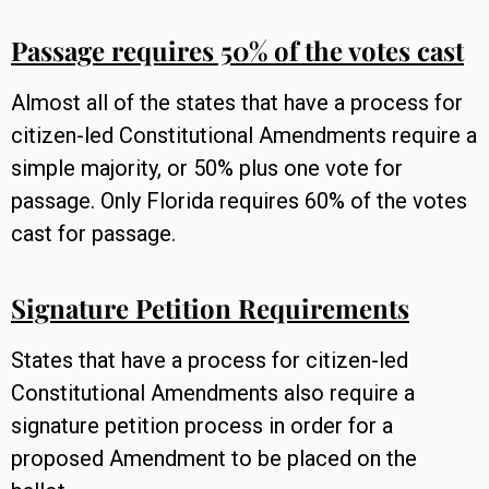
Passage requires 50% of the votes cast
Almost all of the states that have a process for
citizen-led Constitutional Amendments require a
simple majority, or 50% plus one vote for
passage. Only Florida requires 60% of the votes
cast for passage.
Signature Petition Requirements
States that have a process for citizen-led
Constitutional Amendments also require a
signature petition process in order for a
proposed Amendment to be placed on the