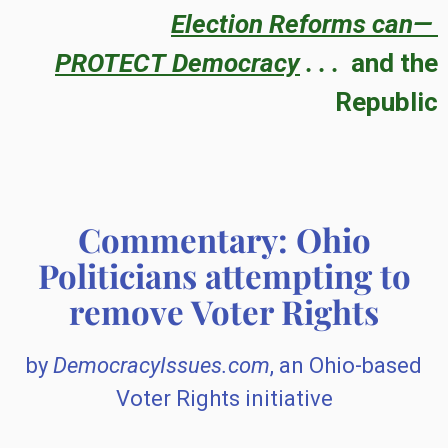
Election Reforms can—
PROTECT
Democracy
. . .
and the
Republic
Commentary: Ohio
Politicians attempting to
remove Voter Rights
by
DemocracyIssues.com
, an Ohio-based
Voter Rights initiative