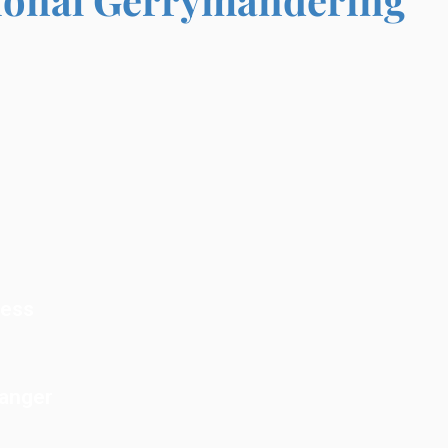
cess
Danger