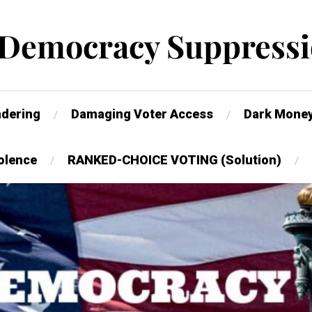
 Democracy Suppressi
dering
Damaging Voter Access
Dark Mone
olence
RANKED-CHOICE VOTING (Solution)