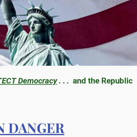
TECT
Democracy
. . .
and the Republic
IN DANGER