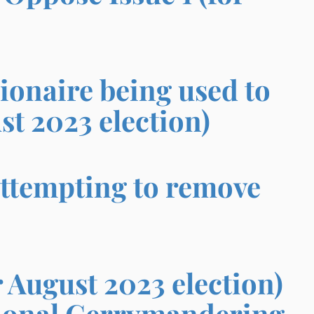
ionaire being used to
st 2023 election)
ttempting to remove
 August 2023 election)
tional Gerrymandering