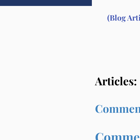
(Blog Art
Articles:
Commenta
Comment