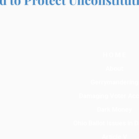
H O M E
About
Gerrymandering
Damaging Voter Ac
Dark Money
Ohio Ballot Issues in 
Article V