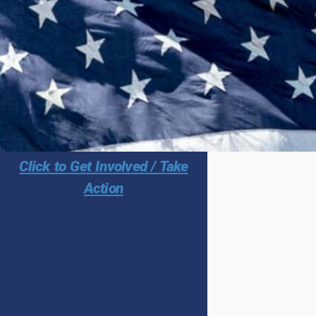
Click to Get Involved / Take
Action