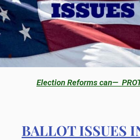
Election Reforms can— PRO
BALLOT ISSUES 