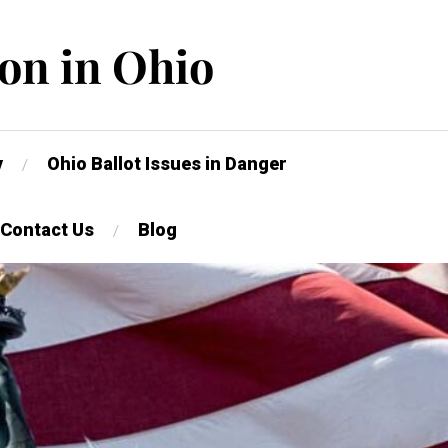
on in Ohio
y
Ohio Ballot Issues in Danger
Contact Us
Blog