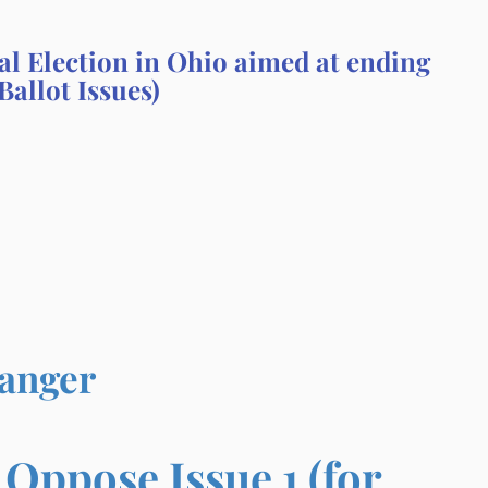
al Election in Ohio aimed at ending
Ballot Issues)
Danger
ppose Issue 1 (for