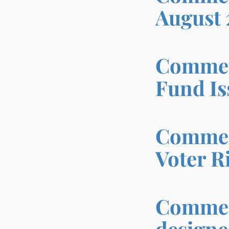
August 
Comment
Fund Is
Comment
Voter R
Comment
designe