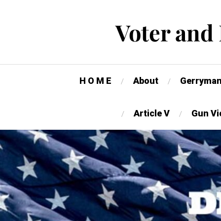
Voter and
H O M E
About
Gerryman
Article V
Gun Vi