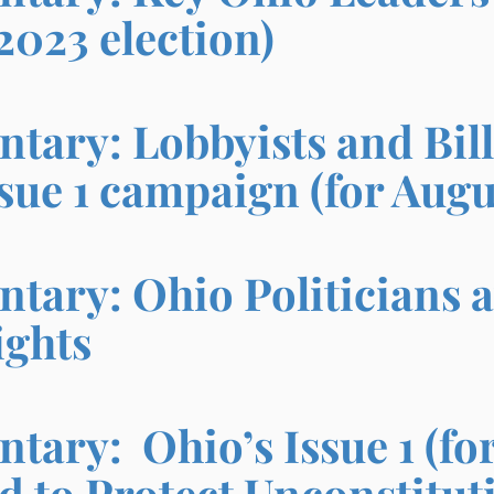
2023 election)
ary: Lobbyists and Bill
sue 1 campaign
(for Augu
ary: Ohio Politicians a
ights
ary: Ohio’s Issue 1 (for
d to Protect Unconstitu