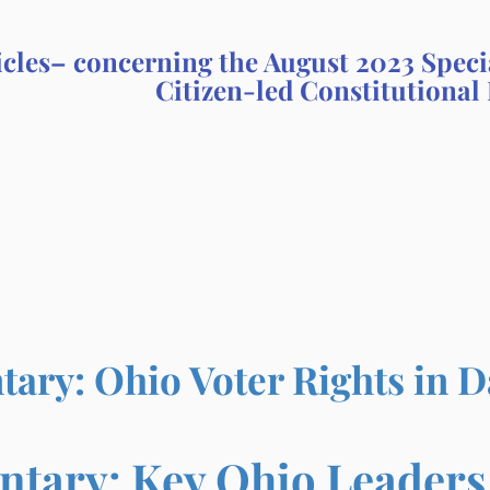
icles– concerning the August 2023 Speci
Citizen-led Constitutional 
ry: Ohio Voter Rights in 
ary: Key Ohio Leaders O