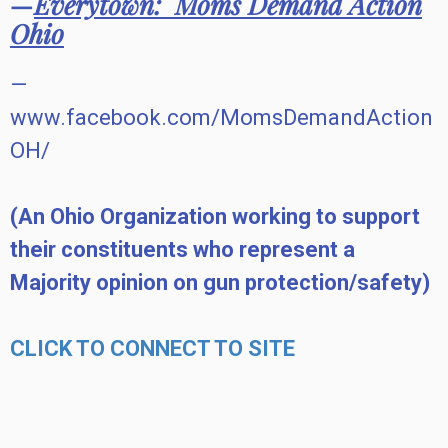
—
Everytown:
Moms Demand Action
Ohio
—
www.facebook.com/MomsDemandAction
OH/
(An Ohio Organization working to support
their constituents who represent a
Majority opinion on gun protection/safety)
CLICK TO CONNECT TO SITE