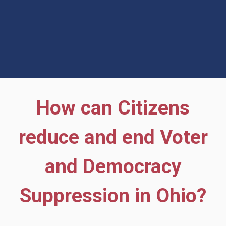
How can Citizens
reduce and end Voter
and Democracy
Suppression in Ohio?