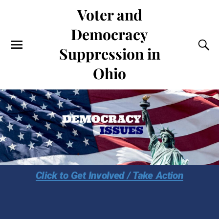
Voter and
Democracy
Suppression in
Ohio
Click to Get Involved / Take Action