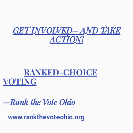
GET INVOLVED– AND TAKE
ACTION!
RANKED-CHOICE
VOTING
—
Rank the Vote Ohio
—
www.rankthevoteohio.org