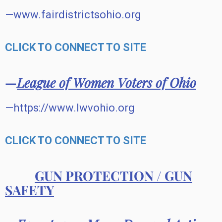
—www.fairdistrictsohio.org
CLICK TO CONNECT TO SITE
—
League of Women Voters of Ohio
—https://www.lwvohio.org
CLICK TO CONNECT TO SITE
GUN PROTECTION / GUN
SAFETY