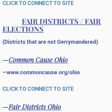
CLICK TO CONNECT TO SITE
FAIR DISTRICTS / FAIR
ELECTIONS
(Districts that are not Gerrymandered)
—
Common Cause Ohio
—www.commoncause.org/ohio
CLICK TO CONNECT TO SITE
—
Fair Districts Ohio