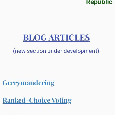
Republic
BLOG ARTICLES
(new section under development)
Gerrymandering
Ranked-Choice Voting