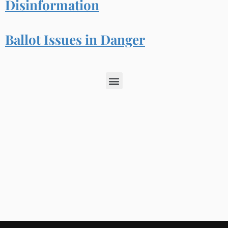
Disinformation
Ballot Issues in Danger