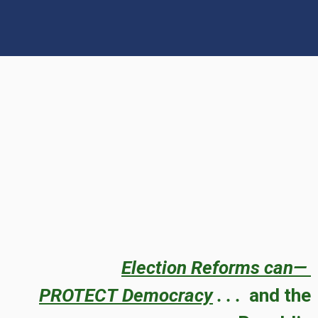
Election Reforms can—
PROTECT
Democracy
. . .
and the