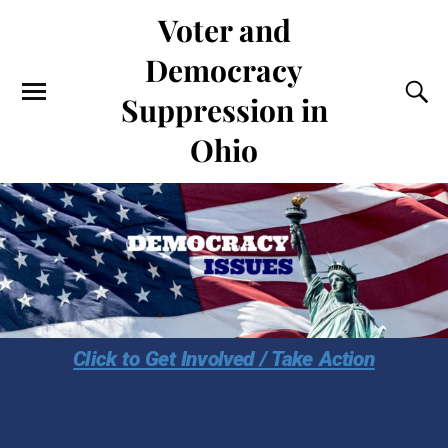
Voter and
Democracy
Suppression in
Ohio
Click to Get Involved / Take Action