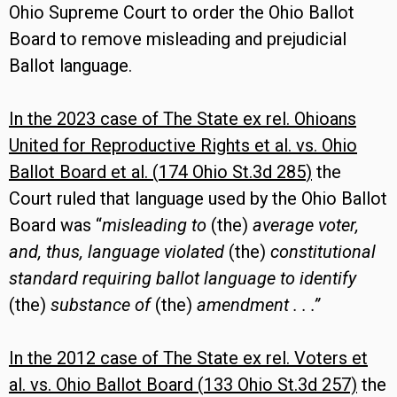
Ohio Supreme Court to order the Ohio Ballot
Board to remove misleading and prejudicial
Ballot language.
In the 2023 case of
The State ex rel. Ohioans
United for Reproductive Rights et al. vs. Ohio
Ballot Board et al. (
174 Ohio St.3d 285
)
the
Court ruled that language used by the Ohio Ballot
Board was “
misleading to
(the)
average voter,
and, thus, language violated
(the)
constitutional
standard requiring ballot language to identify
(the)
substance of
(the)
amendment . . .”
In the 2012 case of
The State ex rel. Voters et
al. vs. Ohio Ballot Board (
133 Ohio St.3d 257)
the