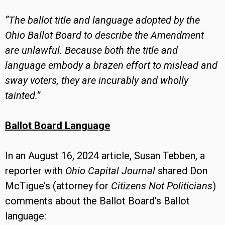
“The ballot title and language adopted by the
Ohio Ballot Board to describe the Amendment
are unlawful. Because both the title and
language embody a brazen effort to mislead and
sway voters, they are incurably and wholly
tainted.”
Ballot Board Language
In an August 16, 2024 article, Susan Tebben, a
reporter with
Ohio Capital Journal
shared Don
McTigue’s (attorney for
Citizens Not Politicians
)
comments about the Ballot Board’s Ballot
language: