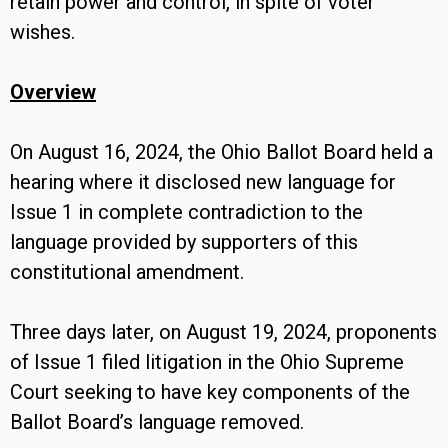
retain power and control, in spite of voter
wishes.
Overview
On August 16, 2024, the Ohio Ballot Board held a
hearing where it disclosed new language for
Issue 1 in complete contradiction to the
language provided by supporters of this
constitutional amendment.
Three days later, on August 19, 2024, proponents
of Issue 1 filed litigation in the Ohio Supreme
Court seeking to have key components of the
Ballot Board’s language removed.