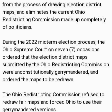
from the process of drawing election district
maps, and eliminates the current Ohio
Redistricting Commission made up completely
of politicians.
During the 2022 midterm election process, the
Ohio Supreme Court on seven (7) occasions
ordered that the election district maps
submitted by the Ohio Redistricting Commission
were unconstitutionally gerrymandered, and
ordered the maps to be redrawn.
The Ohio Redistricting Commission refused to
redraw fair maps and forced Ohio to use their
gerrymandered versions.