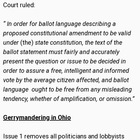
Court ruled:
“
In order for ballot language describing a
proposed constitutional amendment to be valid
under
(the)
state constitution, the text of the
ballot statement must fairly and accurately
present the question or issue to be decided in
order to assure a free, intelligent and informed
vote by the average citizen affected, and ballot
language ought to be free from any misleading
tendency, whether of amplification, or omission.”
Gerrymandering in Ohio
Issue 1 removes all politicians and lobbyists