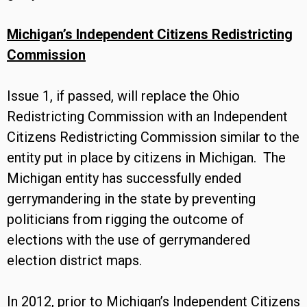
Michigan’s Independent Citizens Redistricting
Commission
Issue 1, if passed, will replace the Ohio
Redistricting Commission with an Independent
Citizens Redistricting Commission similar to the
entity put in place by citizens in Michigan. The
Michigan entity has successfully ended
gerrymandering in the state by preventing
politicians from rigging the outcome of
elections with the use of gerrymandered
election district maps.
In 2012, prior to Michigan’s Independent Citizens