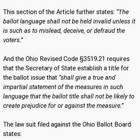
This section of the Article further states:
“The
ballot language shall not be held invalid unless it
is such as to mislead, deceive, or defraud the
voters.”
And the Ohio Revised Code §3519.21 requires
that the Secretary of State establish a title for
the ballot issue that
“shall give a true and
impartial statement of the measures in such
language that the ballot title shall not be likely to
create prejudice for or against the measure.”
The law suit filed against the Ohio Ballot Board
states: