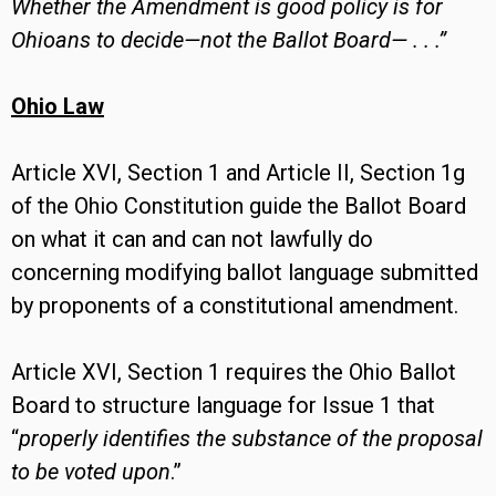
Whether the Amendment is good policy is for
Ohioans to decide—not the Ballot Board— . . .”
Ohio Law
Article XVI, Section 1 and Article II, Section 1g
of the Ohio Constitution guide the Ballot Board
on what it can and can not lawfully do
concerning modifying ballot language submitted
by proponents of a constitutional amendment.
Article XVI, Section 1 requires the Ohio Ballot
Board to structure language for Issue 1 that
“
properly identifies the substance of the proposal
to be voted upon
.”