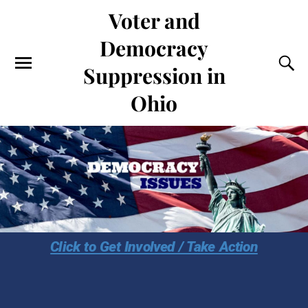
Voter and
Democracy
Suppression in
Ohio
Click to Get Involved / Take Action