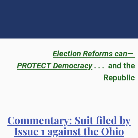
Election Reforms can—
PROTECT
Democracy
. . .
and the
Republic
Commentary
: Suit filed by
Issue 1 against
the Ohio