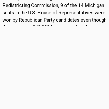
Redistricting Commission, 9 of the 14 Michigan
seats in the U.S. House of Representatives were
won by Republican Party candidates even though
they received 240,000 less votes than the
opposing Democratic Party candidates.
In 2022, after the establishment of Michigan’s
Independent Citizens Redistricting Commission,
the number of Michigan seats won for the U.S.
House of Representatives by each political party
was very close to the percentage of votes cast
by their supporters in the election. Seven (7) of
the 13 seats were won by candidates of the
Democratic Party who received a slightly higher
percentage of votes than the Republican Party