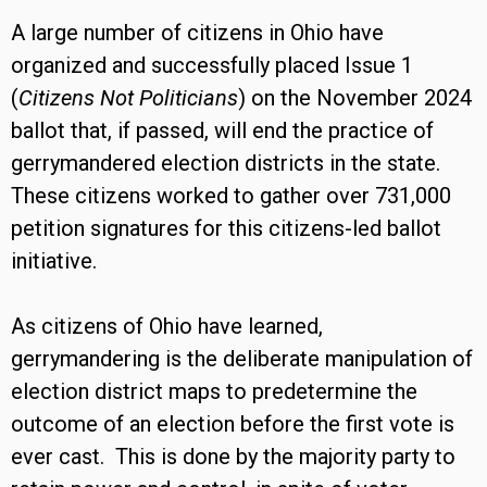
A large number of citizens in Ohio have
organized and successfully placed Issue 1
(
Citizens Not Politicians
) on the November 2024
ballot that, if passed, will end the practice of
gerrymandered election districts in the state.
These citizens worked to gather over 731,000
petition signatures for this citizens-led ballot
initiative.
As citizens of Ohio have learned,
gerrymandering is the deliberate manipulation of
election district maps to predetermine the
outcome of an election before the first vote is
ever cast. This is done by the majority party to