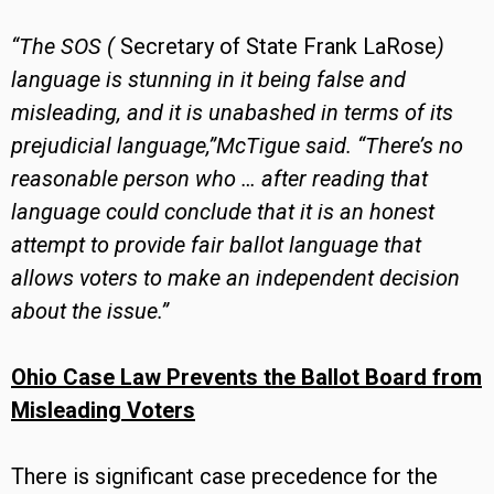
“The SOS (
Secretary of State Frank LaRose
)
language is stunning in it being false and
misleading, and it is unabashed in terms of its
prejudicial language,”McTigue said. “There’s no
reasonable person who … after reading that
language could conclude that it is an honest
attempt to provide fair ballot language that
allows voters to make an independent decision
about the issue.”
Ohio Case Law Prevents the Ballot Board from
Misleading Voters
There is significant case precedence for the