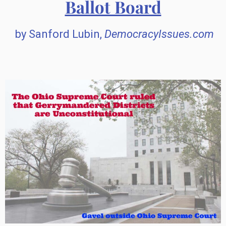
Ballot Board
by Sanford Lubin,
DemocracyIssues.com