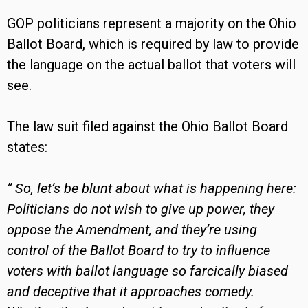
GOP politicians represent a majority on the Ohio
Ballot Board, which is required by law to provide
the language on the actual ballot that voters will
see.
The law suit filed against the Ohio Ballot Board
states:
” So, let’s be blunt about what is happening here:
Politicians do not wish to give up power, they
oppose the Amendment, and they’re using
control of the Ballot Board to try to influence
voters with ballot language so farcically biased
and deceptive that it approaches comedy.