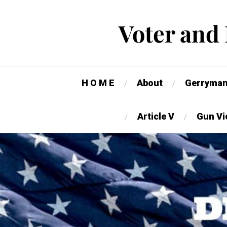
Voter and
H O M E
About
Gerryman
Article V
Gun Vi