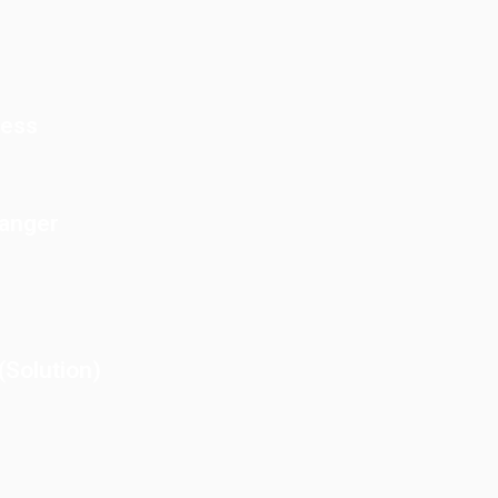
cess
Danger
Solution)