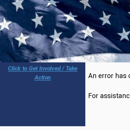
Click to Get Involved / Take
An error has 
Action
For assistanc