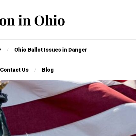
on in Ohio
y
Ohio Ballot Issues in Danger
Contact Us
Blog