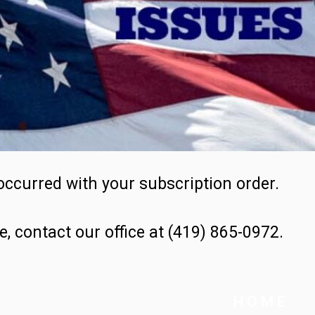
occurred with your subscription order.
e, contact our office at (419) 865-0972.
H O M E