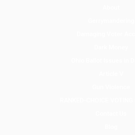
About
Gerrymandering
Damaging Voter Ac
Dark Money
Ohio Ballot Issues in 
Article V
Gun Violence
RANKED-CHOICE VOTING (
Contact Us
Blog