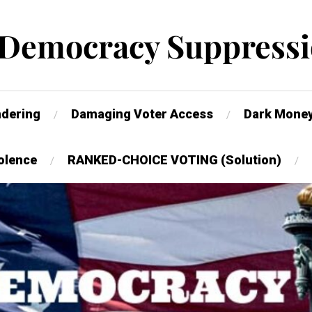
 Democracy Suppressi
dering
Damaging Voter Access
Dark Mone
olence
RANKED-CHOICE VOTING (Solution)