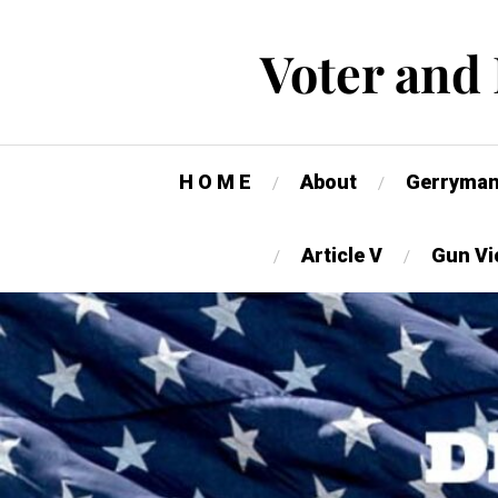
Voter and
H O M E
About
Gerryman
Article V
Gun Vi