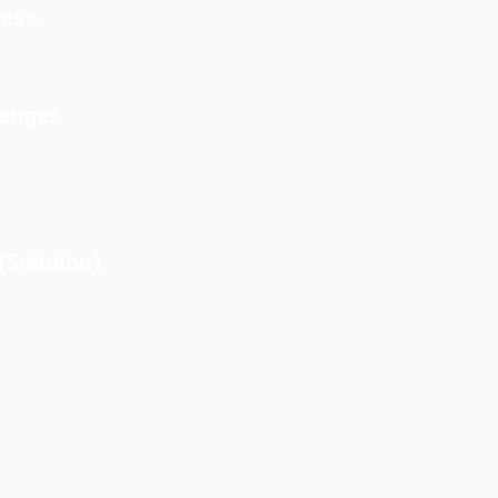
cess
Danger
Solution)