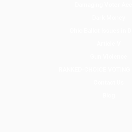
Damaging Voter Ac
Dark Money
Ohio Ballot Issues in 
Article V
Gun Violence
RANKED-CHOICE VOTING (
Contact Us
Blog