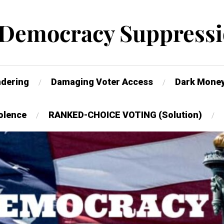
 Democracy Suppressi
dering
Damaging Voter Access
Dark Mone
olence
RANKED-CHOICE VOTING (Solution)