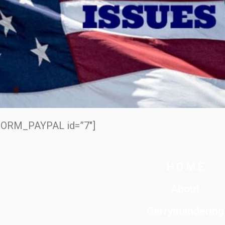
ORM_PAYPAL id=”7″]
H O M E
About
Gerrymandering