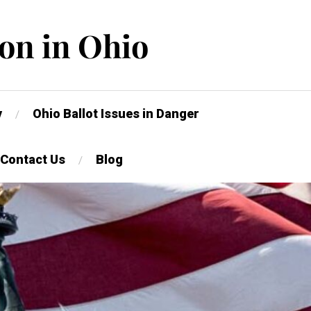
on in Ohio
y
Ohio Ballot Issues in Danger
Contact Us
Blog