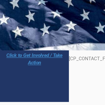
Click to Get Involved / Take
[CP_CONTACT_F
Action